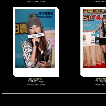
Viewed: 3353 times.
Viewed: 2814
[1000x1500]
[1000x1
ZZ1R1722 copy
ZZ1R1674
Viewed: 2554 times.
Viewed: 3377