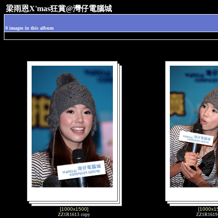
梁雨恩X'mas狂賞@灣仔電腦城
8 images in this album
[1000x1500]
[1000x1
ZZ1R1613 copy
ZZ1R1619