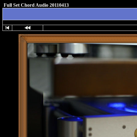
Full Set Chord Audio 20110413