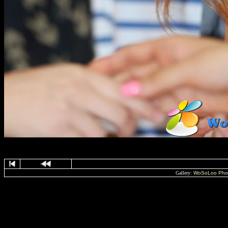
Gallery:
WoSoLoo Pho