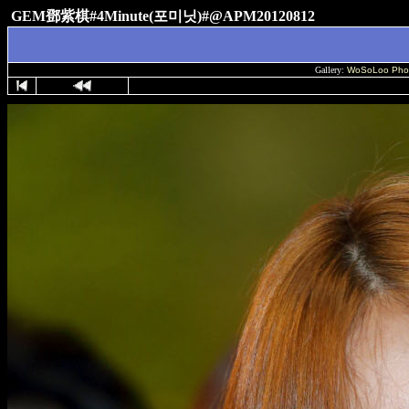
GEM鄧紫棋#4Minute(포미닛)#@APM20120812
Gallery:
WoSoLoo Pho