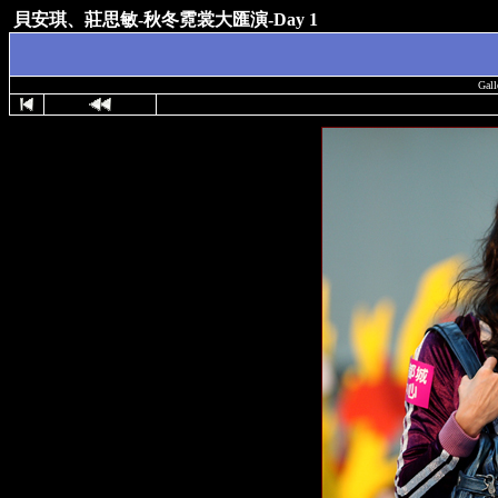
貝安琪、莊思敏-秋冬霓裳大匯演-Day 1
Gall