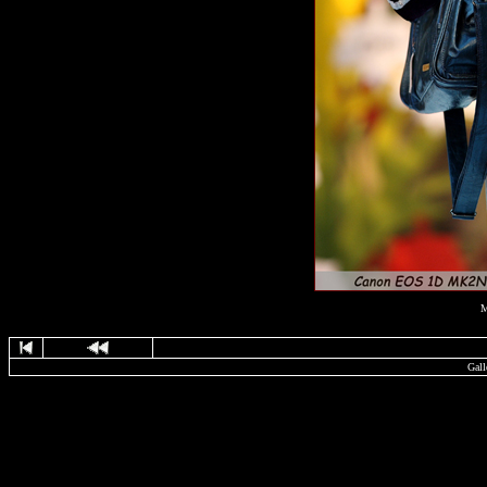
M
Gall