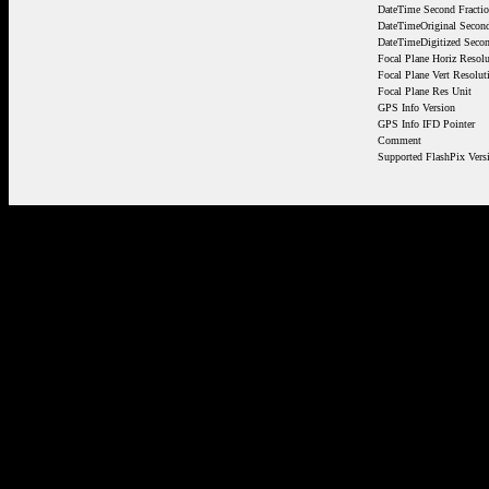
DateTime Second Fracti
DateTimeOriginal Second
DateTimeDigitized Secon
Focal Plane Horiz Resolu
Focal Plane Vert Resolut
Focal Plane Res Unit
GPS Info Version
GPS Info IFD Pointer
Comment
Supported FlashPix Vers