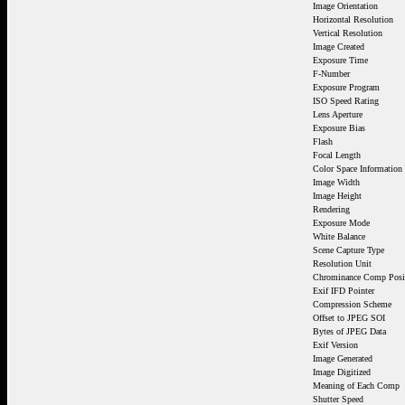
Image Orientation
Horizontal Resolution
Vertical Resolution
Image Created
Exposure Time
F-Number
Exposure Program
ISO Speed Rating
Lens Aperture
Exposure Bias
Flash
Focal Length
Color Space Information
Image Width
Image Height
Rendering
Exposure Mode
White Balance
Scene Capture Type
Resolution Unit
Chrominance Comp Posi
Exif IFD Pointer
Compression Scheme
Offset to JPEG SOI
Bytes of JPEG Data
Exif Version
Image Generated
Image Digitized
Meaning of Each Comp
Shutter Speed