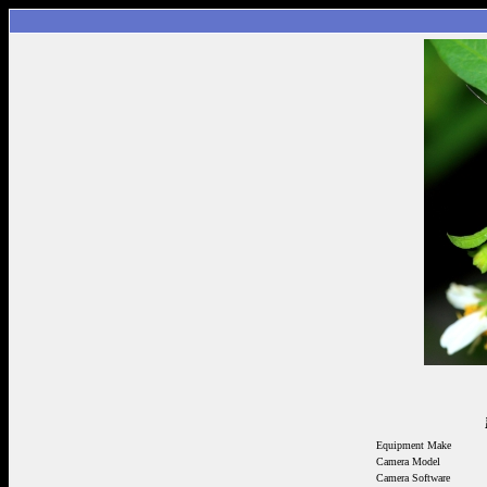
Equipment Make
Camera Model
Camera Software