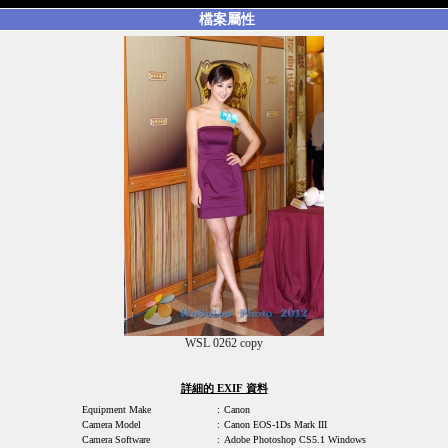
檔案屬性
WSL 0262 copy
詳細的 EXIF 資料
Equipment Make
:
Canon
Camera Model
:
Canon EOS-1Ds Mark III
Camera Software
:
Adobe Photoshop CS5.1 Windows