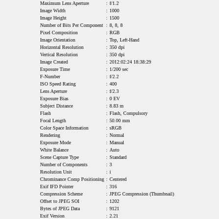
Maximum Lens Aperture
:
f/1.2
Image Width
:
1000
Image Height
:
1500
Number of Bits Per Component
:
8, 8, 8
Pixel Composition
:
RGB
Image Orientation
:
Top, Left-Hand
Horizontal Resolution
:
350 dpi
Vertical Resolution
:
350 dpi
Image Created
:
2012:02:24 18:38:29
Exposure Time
:
1/200 sec
F-Number
:
f/2.2
ISO Speed Rating
:
400
Lens Aperture
:
f/2.3
Exposure Bias
:
0 EV
Subject Distance
:
8.83 m
Flash
:
Flash, Compulsory
Focal Length
:
50.00 mm
Color Space Information
:
sRGB
Rendering
:
Normal
Exposure Mode
:
Manual
White Balance
:
Auto
Scene Capture Type
:
Standard
Number of Components
:
3
Resolution Unit
:
i
Chrominance Comp Positioning
:
Centered
Exif IFD Pointer
:
316
Compression Scheme
:
JPEG Compression (Thumbnail)
Offset to JPEG SOI
:
1202
Bytes of JPEG Data
:
9121
Exif Version
:
2.21