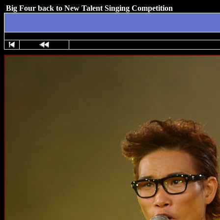
Big Four back to New Talent Singing Competition