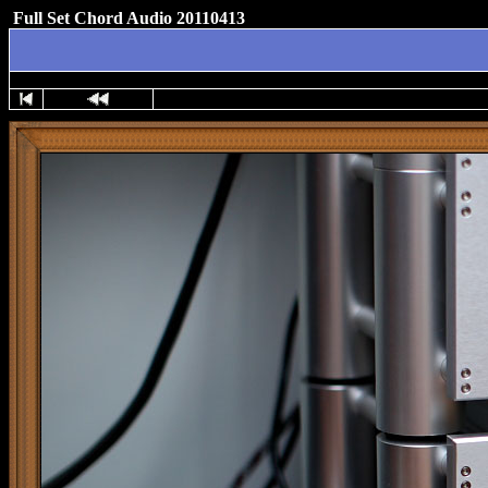
Full Set Chord Audio 20110413