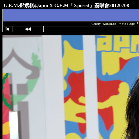
G.E.M.鄧紫棋@apm X G.E.M「Xposed」簽唱會20120708
Gallery:
WoSoLoo Photo Page