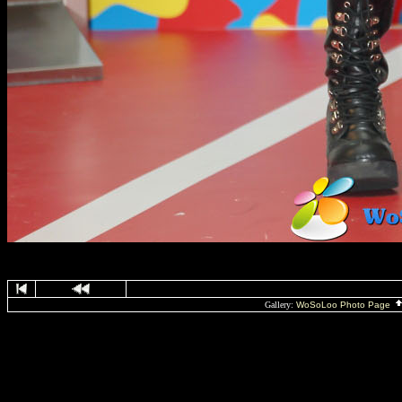
Gallery:
WoSoLoo Photo Page