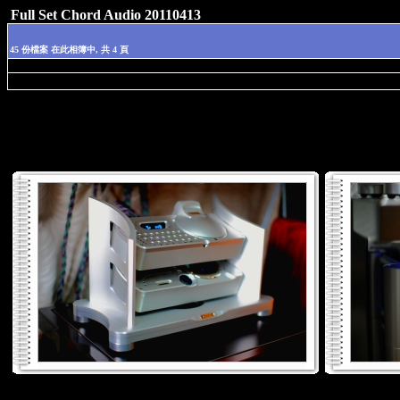
Full Set Chord Audio 20110413
45 份檔案 在此相簿中, 共 4 頁