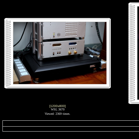
[1200x800]
WSL 3670
Viewed: 2369 times.