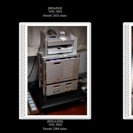
[800x533]
WSL 5054
Viewed: 2631 times.
[800x1200]
WSL 3658
Viewed: 2384 times.